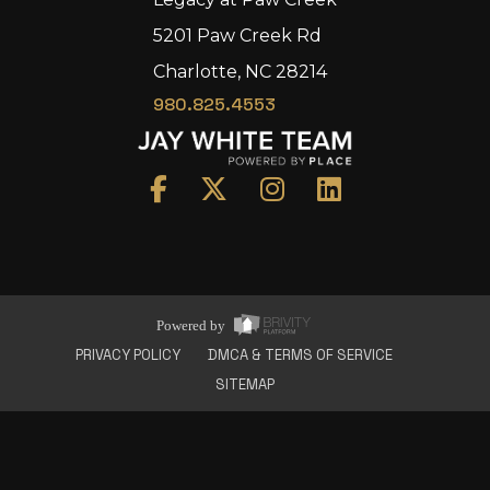
5201 Paw Creek Rd
Charlotte, NC 28214
980.825.4553
Home
Area
Development
Floorplans
Gallery
About Us
Powered by
Connect
PRIVACY POLICY
DMCA & TERMS OF SERVICE
SITEMAP