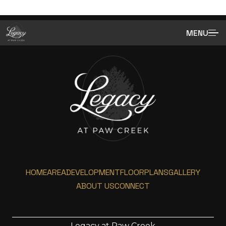
MENU
HOME
AREA
DEVELOPMENT
FLOORPLANS
GALLERY
ABOUT US
CONNECT
Legacy at Paw Creek