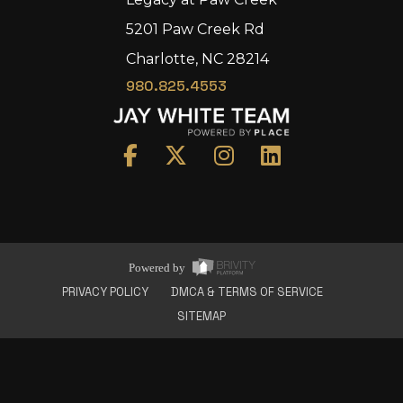
5201 Paw Creek Rd
Charlotte, NC 28214
980.825.4553
Home
Area
Development
Floorplans
Gallery
About Us
Powered by
Connect
PRIVACY POLICY
DMCA & TERMS OF SERVICE
SITEMAP