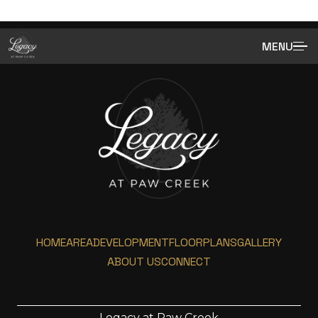
MENU
HOME
AREA
DEVELOPMENT
FLOORPLANS
GALLERY
ABOUT US
CONNECT
Legacy at Paw Creek