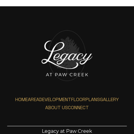
HOME
AREA
DEVELOPMENT
FLOORPLANS
GALLERY
ABOUT US
CONNECT
Legacy at Paw Creek