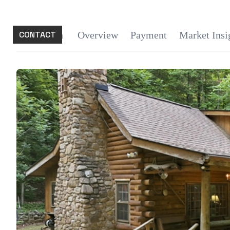
CONTACT