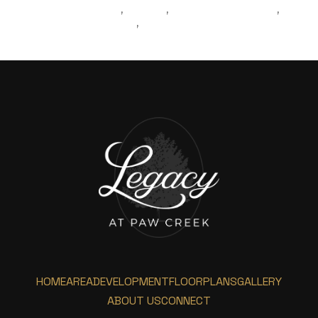
LIVINGINCHARLOTTE
MOVING
REAL ESTATE AGENT
,
,
,
MOVINGTOCHARLOTTE
BLOGPOST
,
HOME
AREA
DEVELOPMENT
FLOORPLANS
GALLERY
ABOUT US
CONNECT