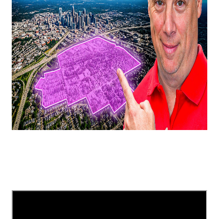
In this video, I'm explaining a few Charlotte, NC,
suburbs that are booming/going to boom in 2025!