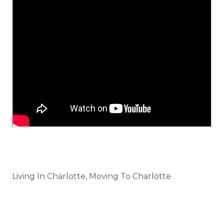
Categories
Living In Charlotte, Moving To Charlotte
Tags