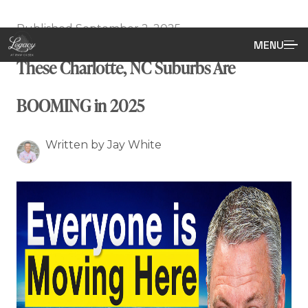
Published September 2, 2025
MENU
These Charlotte, NC Suburbs Are
BOOMING in 2025
Written by Jay White