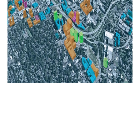
Why Charlotte May Be the East
Coast's Most Underrated Growth
Story
Everyone talks about Austin, Nashville, and Miami