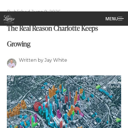
Published June 9, 2026
MENU
The Real Reason Charlotte Keeps
Growing
Written by Jay White