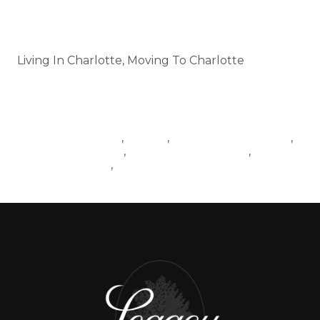
Categories
Living In Charlotte, Moving To Charlotte
Tags
LIVINGINCHARLOTTE
MOVING
HOUSINGINCHARLOTTE
,
,
,
CHARLOTTETRAFFIC
MOVINGTOCHARLOTTE
,
,
CHARLOTTENEWS
NEWDEVELOPMENTS
,