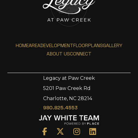
HOME
AREA
DEVELOPMENT
FLOORPLANS
GALLERY
ABOUT US
CONNECT
Legacy at Paw Creek
5201 Paw Creek Rd
Home
Charlotte, NC 28214
Area
980.825.4553
Development
Floorplans
Gallery