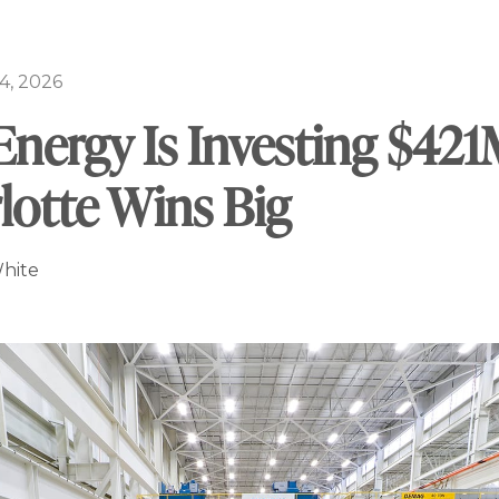
4, 2026
nergy Is Investing $421
lotte Wins Big
White