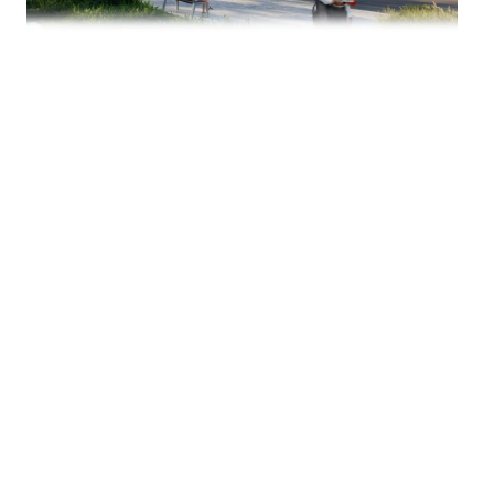
There’s no official opening date yet — but the
signal matters.
Uptown residential density continues to grow,
and grocery access is one of the final pieces that
solidifies a truly livable urban core. A Publix
presence would be a meaningful addition for
condo owners, apartment residents, and future
development nearby.
We’ll be watching this closely.