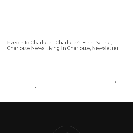
HTTPS://SMALL-BLOCK-
🗞️ Subscribe:
11716.MYFLODESK.COM
Categories
Events In Charlotte, Charlotte's Food Scene,
Charlotte News, Living In Charlotte, Newsletter
Tags
EVENTSINCHARLOTTE
CHARLOTTERESTAURANTS
,
,
BALLANTYNE
CHARLOTTENEWS
,