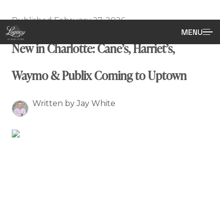
Published February 27, 2026
MENU
New in Charlotte: Cane’s, Harriet’s,
Waymo & Publix Coming to Uptown
Written by Jay White
What’s New in Charlotte: Cane’s,
Harriet’s, Waymo & a Publix
Surprise