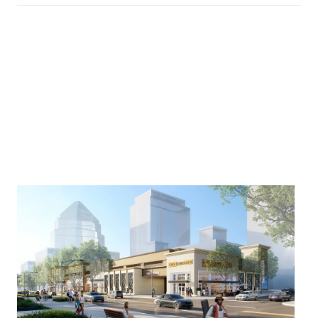
🛒 Publix Purchased Land in
Uptown
This one caught a lot of attention.
A Publix location is coming to Uptown after a
reported
$4.8 million land purchase
.