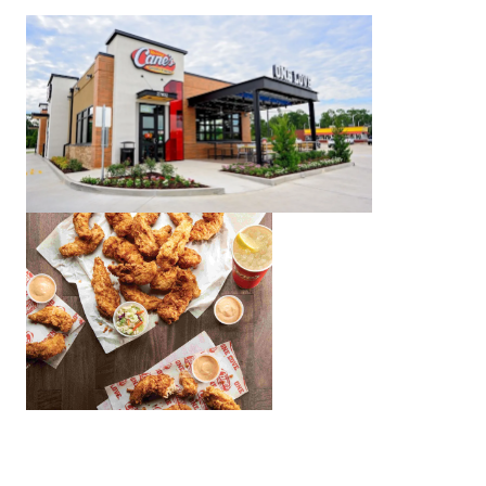
For Charlotte-area residents near the South