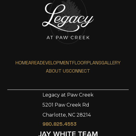
HOME
AREA
DEVELOPMENT
FLOORPLANS
GALLERY
ABOUT US
CONNECT
Legacy at Paw Creek
5201 Paw Creek Rd
Home
Charlotte, NC 28214
Area
980.825.4553
Development