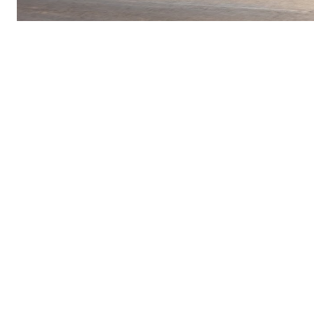
Charlotte continues to be selected as a test and
expansion market for forward-thinking
technology companies. That says something
about:
Infrastructure readiness
Population growth
Innovation adoption
National relevance
Whether you’re excited about autonomous
vehicles or still skeptical, one thing is clear:
Charlotte is on the radar.