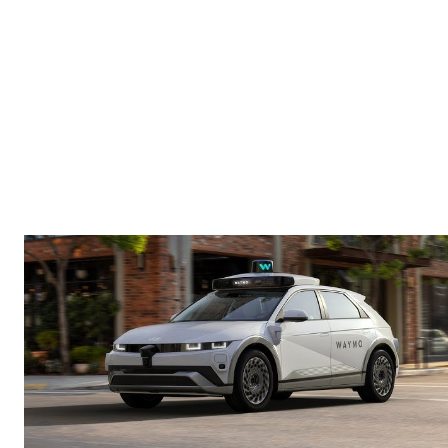
in Charlotte
Yes — this week, Waymo autonomous vehicles
officially hit Charlotte streets.
This is a major signal.