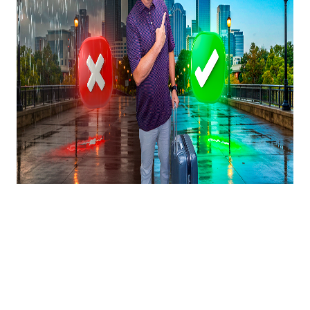
Moving to Charlotte in
2025?! Everything You
Need To Know Before
Deciding