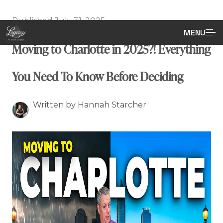
Published July 31, 2025
MENU
Moving to Charlotte in 2025?! Everything
You Need To Know Before Deciding
Written by Hannah Starcher