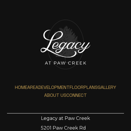
HOME
AREA
DEVELOPMENT
FLOORPLANS
GALLERY
ABOUT US
CONNECT
Legacy at Paw Creek
5201 Paw Creek Rd