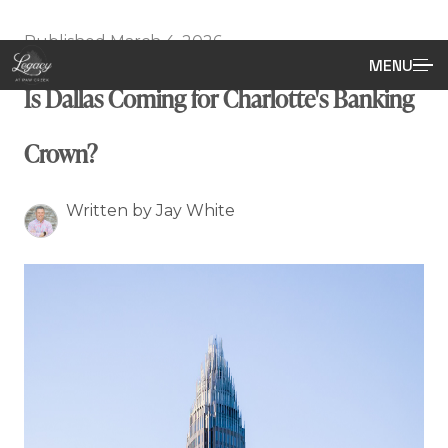
Published March 4, 2026
MENU
Is Dallas Coming for Charlotte's Banking
Crown?
Written by Jay White