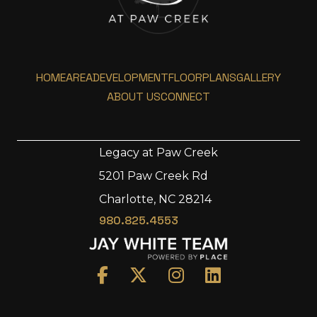
HOME
AREA
DEVELOPMENT
FLOORPLANS
GALLERY
ABOUT US
CONNECT
Legacy at Paw Creek
5201 Paw Creek Rd
Home
Charlotte, NC 28214
Area
980.825.4553
Development
Floorplans
Gallery
About Us