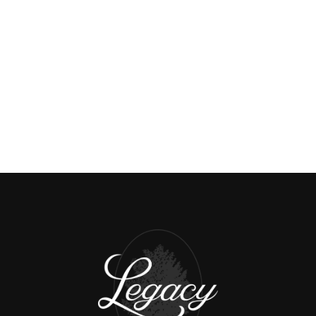
🤝 Careers:
HTTPS://WWW.JAYWHITEGROUP.COM/CAREERS
📅 Book a Meeting:
HTTPS://CALENDLY.COM/7046540733
HTTPS://SMALL-BLOCK-
🗞️ Subscribe:
11716.MYFLODESK.COM