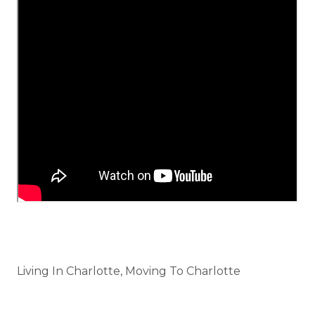
Categories
Living In Charlotte, Moving To Charlotte
Tags