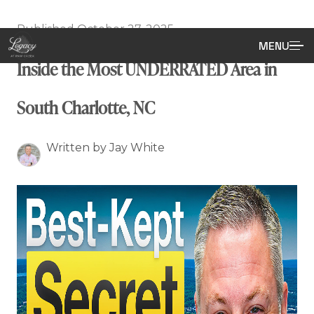
Published October 27, 2025
MENU
Inside the Most UNDERRATED Area in
South Charlotte, NC
Written by Jay White