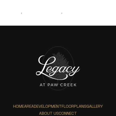
MOVING
REAL ESTATE AGENT
MOVINGTOCHARLOTTE
,
,
HOME
AREA
DEVELOPMENT
FLOORPLANS
GALLERY
ABOUT US
CONNECT