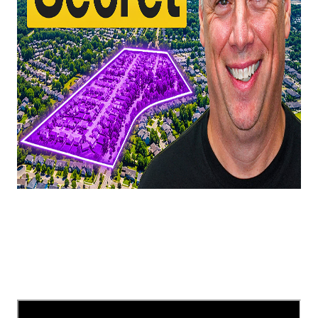
In this video, we're taking a look at one of South
Charlotte, NC's most underrated areas!