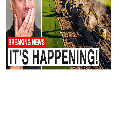
🚨
All New Developments BANNED in
Lancaster County, SC — here’s what’s really
going on.
Lancaster County has been one of the fastest-