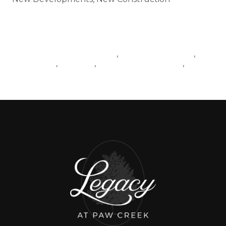
Tags
NEWCONSTRUCTIONBANNED
LIVINGINCHARLOTTE
,
,
LANCASTER
YOUTUBE
MOVINGTOCHARLOTTE
,
,
,
BLOGPOST