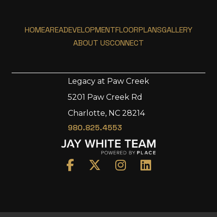
HOME
AREA
DEVELOPMENT
FLOORPLANS
GALLERY
ABOUT US
CONNECT
Legacy at Paw Creek
5201 Paw Creek Rd
Home
Charlotte, NC 28214
Area
980.825.4553
Development
Floorplans
Gallery
About Us
Connect