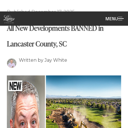
Published December 17, 2025
MENU
All New Developments BANNED in
Lancaster County, SC
Written by Jay White