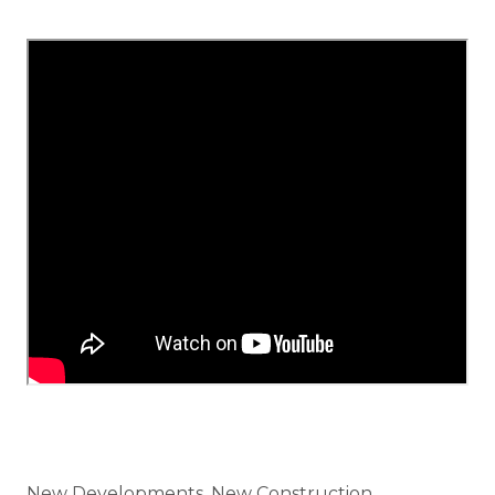
Categories
New Developments, New Construction