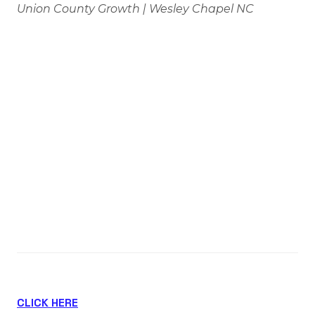
Union County Growth | Wesley Chapel NC
If you own a home in Wesley Chapel, Waxhaw,
Marvin, or anywhere nearby, this is the kind of
announcement worth paying attention to.
Novant Health just received approval for a brand-
new hospital in Wesley Chapel—and projects like
this tend to have an impact far beyond
healthcare.
🎥 Watch the Full Breakdown
CLICK HERE
to see where the hospital is being built