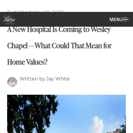
Published May 29, 2026
MENU
A New Hospital Is Coming to Wesley
Chapel — What Could That Mean for
Home Values?
Written by Jay White