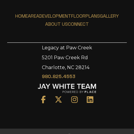
HOME
AREA
DEVELOPMENT
FLOORPLANS
GALLERY
ABOUT US
CONNECT
Legacy at Paw Creek
5201 Paw Creek Rd
Home
Charlotte, NC 28214
Area
980.825.4553
Development
Floorplans
Gallery
About Us
Connect