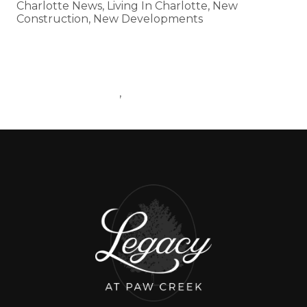
Charlotte News, Living In Charlotte, New
Construction, New Developments
Tags
CHARLOTTEMARKET
BLOGPOST
,