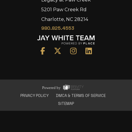
5201 Paw Creek Rd
Charlotte, NC 28214
980.825.4553
Home
Area
Development
Floorplans
Gallery
About Us
Powered by
Connect
PRIVACY POLICY
DMCA & TERMS OF SERVICE
SITEMAP