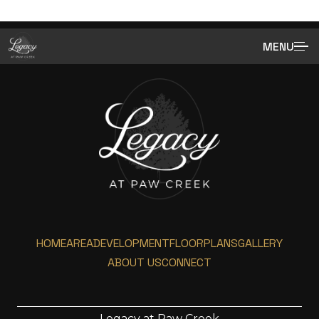
MENU
HOME
AREA
DEVELOPMENT
FLOORPLANS
GALLERY
ABOUT US
CONNECT
Legacy at Paw Creek