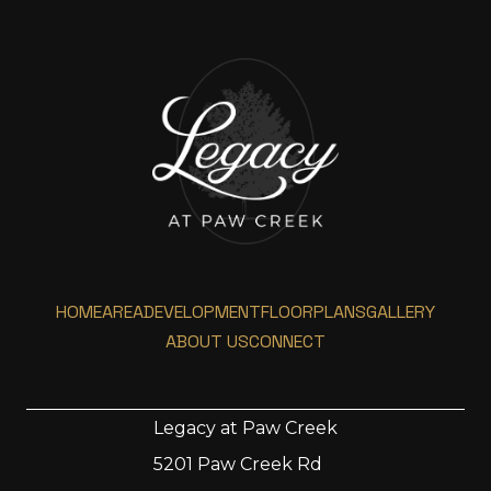
HOME
AREA
DEVELOPMENT
FLOORPLANS
GALLERY
ABOUT US
CONNECT
Legacy at Paw Creek
5201 Paw Creek Rd
Home