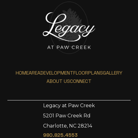
HOME
AREA
DEVELOPMENT
FLOORPLANS
GALLERY
ABOUT US
CONNECT
Legacy at Paw Creek
5201 Paw Creek Rd
Home
Charlotte, NC 28214
Area
980.825.4553