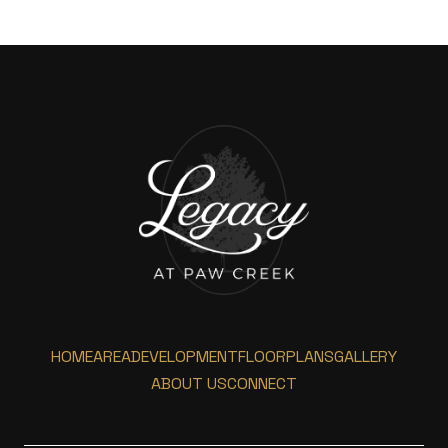
HOME
AREA
DEVELOPMENT
FLOORPLANS
GALLERY
ABOUT US
CONNECT