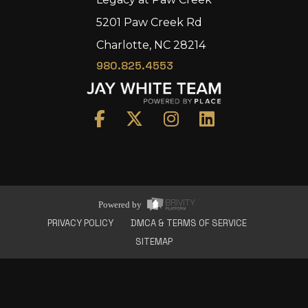
5201 Paw Creek Rd
Charlotte, NC 28214
980.825.4553
Home
Area
Development
Floorplans
Gallery
About Us
Powered by
Connect
PRIVACY POLICY
DMCA & TERMS OF SERVICE
SITEMAP