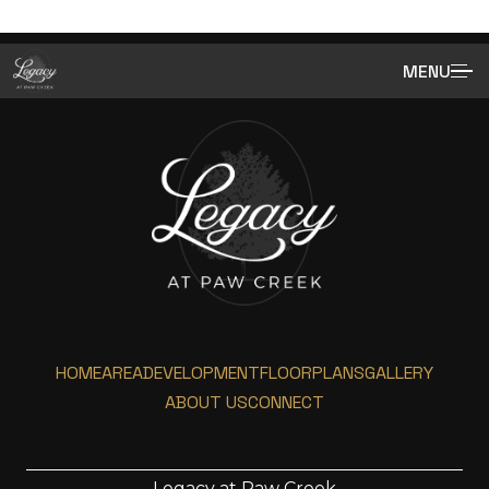
MENU
HOME
AREA
DEVELOPMENT
FLOORPLANS
GALLERY
ABOUT US
CONNECT
Legacy at Paw Creek