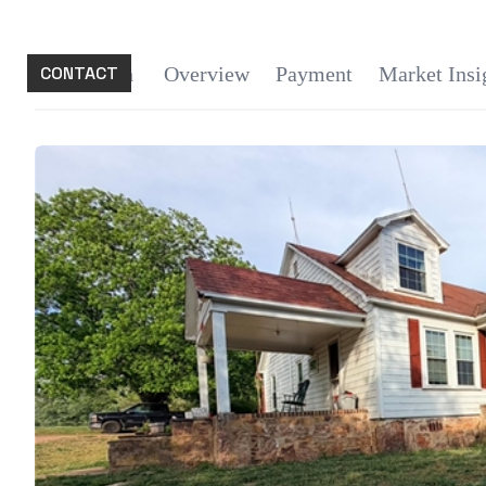
CONTACT