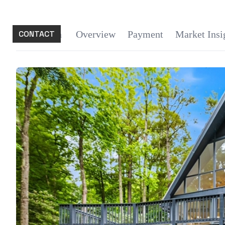
CONTACT