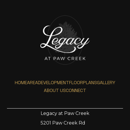
HOME
AREA
DEVELOPMENT
FLOORPLANS
GALLERY
ABOUT US
CONNECT
Legacy at Paw Creek
5201 Paw Creek Rd
Home