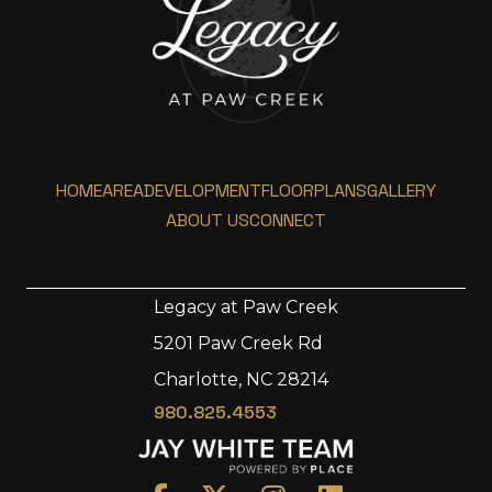
HOME
AREA
DEVELOPMENT
FLOORPLANS
GALLERY
ABOUT US
CONNECT
Legacy at Paw Creek
5201 Paw Creek Rd
Home
Charlotte, NC 28214
Area
980.825.4553
Development
Floorplans