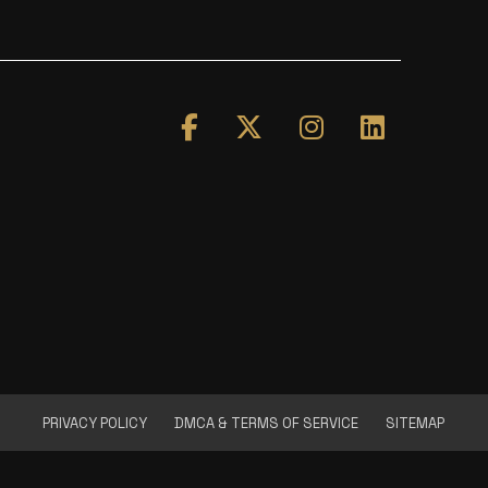
PRIVACY POLICY
DMCA & TERMS OF SERVICE
SITEMAP