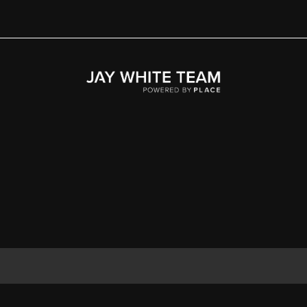
Home
Area
Development
Floorplans
Gallery
About Us
Connect