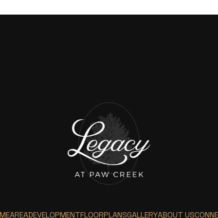
ME
AREA
DEVELOPMENT
FLOORPLANS
GALLERY
ABOUT US
CONN