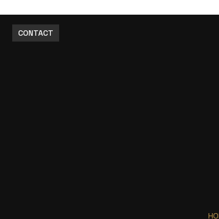
CONTACT
HO