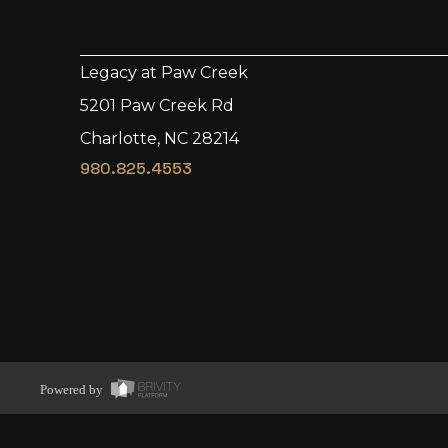
Legacy at Paw Creek
5201 Paw Creek Rd
Charlotte, NC 28214
980.825.4553
Powered by