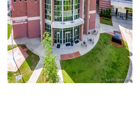
One of Ballantyne's most recognizable
community institutions is preparing for a
major change.
The YMCA of Greater Charlotte has entered into