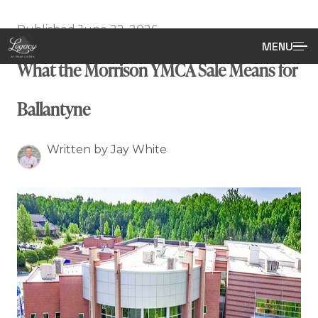
Published June 22, 2026
MENU
What the Morrison YMCA Sale Means for
Ballantyne
Written by Jay White