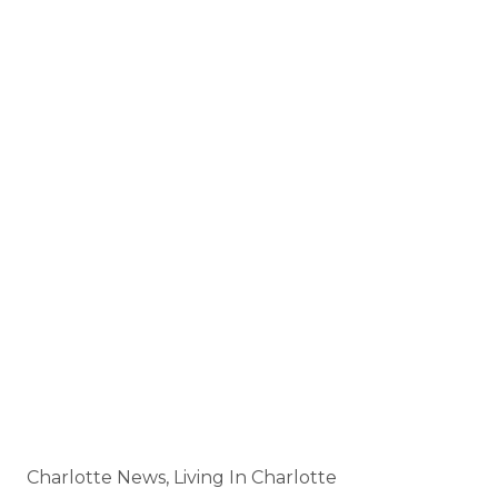
Buy • Sell • Invest • Build Your Career
HTTPS://JAYWHITEGROUP.COM
🌐
JAY@JAYWHITEGROUP.COM
📧
🤝 Careers:
HTTPS://WWW.JAYWHITEGROUP.COM/CAREERS
📅 Book a Meeting:
HTTPS://CALENDLY.COM/7046540733
HTTPS://SMALL-BLOCK-
📬 Subscribe:
11716.MYFLODESK.COM
Categories
Charlotte News, Living In Charlotte