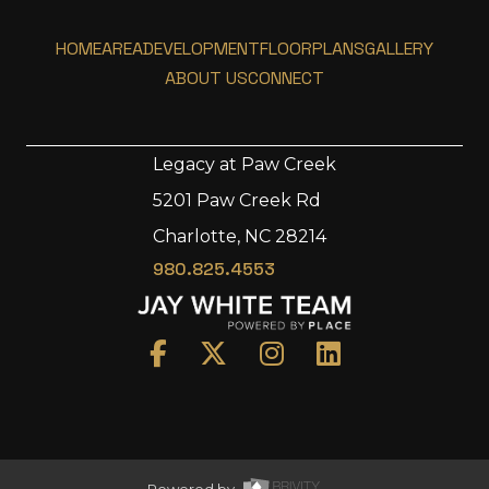
HOME
AREA
DEVELOPMENT
FLOORPLANS
GALLERY
ABOUT US
CONNECT
Legacy at Paw Creek
5201 Paw Creek Rd
Home
Charlotte, NC 28214
Area
980.825.4553
Development
Floorplans
Gallery
About Us
Connect
Powered by