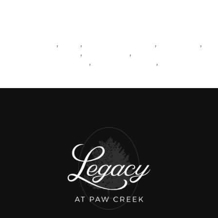
Tags
REALESTATE
NEWS
LIVINGINCHARLOTTE
MATTHEWS
,
,
,
,
SOUTHCHARLOTTE
BALLANTYNE
,
,
CHARLOTTESUBURBS
CHARLOTTENEWS
BLOGPOST
,
,