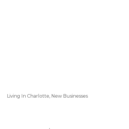
Perfect for a
night out, corporate event, or
casual hangout
with friends.
LoSo continues to grow as one of Charlotte’s
hottest neighborhoods, and Tap In is sure to
become a go-to destination for both locals and
visitors.
Categories
Living In Charlotte, New Businesses
Tags
LIVINGINCHARLOTTE
BLOGPOST
,