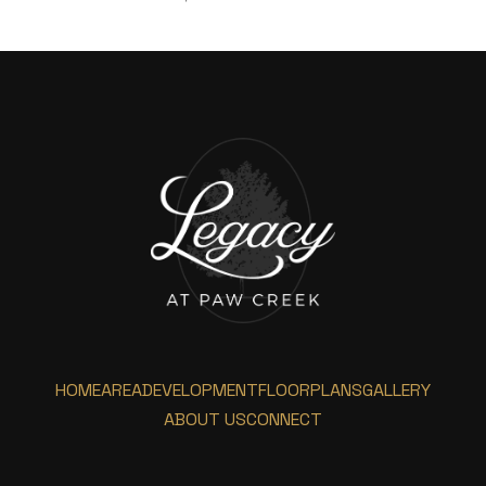
HOME
AREA
DEVELOPMENT
FLOORPLANS
GALLERY
ABOUT US
CONNECT