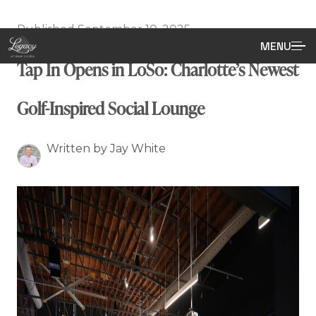
Published September 10, 2025
MENU
Tap In Opens in LoSo: Charlotte’s Newest
Golf-Inspired Social Lounge
Written by Jay White