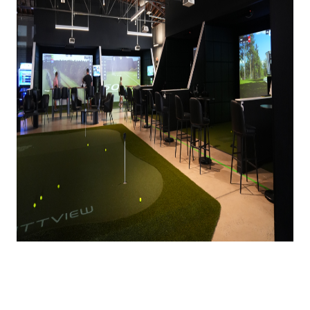
The wait is finally over—
Tap In
has officially
opened its doors in Lower South End (LoSo)! 🎉