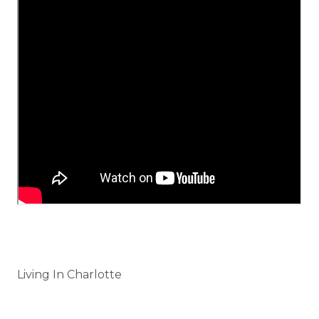
Categories
Living In Charlotte
Tags