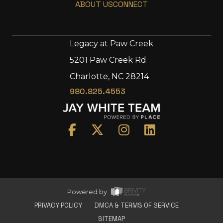
ABOUT US
CONNECT
Legacy at Paw Creek
5201 Paw Creek Rd
Home
Charlotte, NC 28214
Area
980.825.4553
Development
Floorplans
Gallery
About Us
Connect
Powered by
PRIVACY POLICY
DMCA & TERMS OF SERVICE
SITEMAP