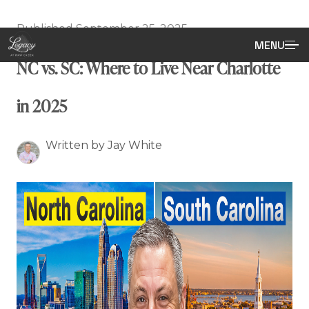
Published September 25, 2025
MENU
NC vs. SC: Where to Live Near Charlotte
in 2025
Written by Jay White