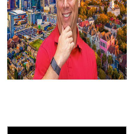
In this video, I'm telling you all about North
Carolina vs South Carolina, where is the best place
to live near Charlotte in 2025?