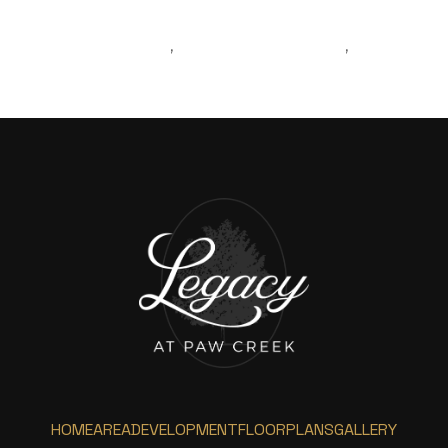
LIVINGINCHARLOTTE
MOVINGTOCHARLOTTE
,
,
BLOGPOST
HOME
AREA
DEVELOPMENT
FLOORPLANS
GALLERY