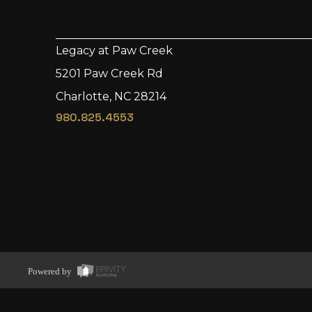
Legacy at Paw Creek
5201 Paw Creek Rd
Charlotte, NC 28214
980.825.4553
Powered by