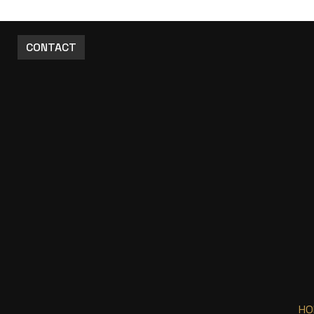
CONTACT
HO