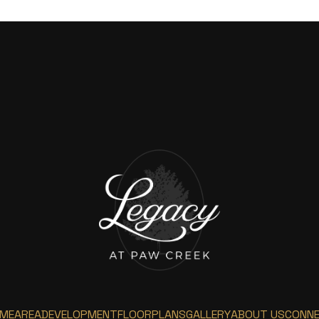
ME
AREA
DEVELOPMENT
FLOORPLANS
GALLERY
ABOUT US
CONN