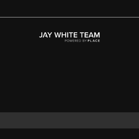
Home
Area
Development
Floorplans
Gallery
About Us
Connect