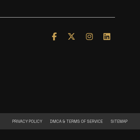
PRIVACY POLICY
DMCA & TERMS OF SERVICE
SITEMAP