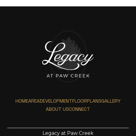
HOME
AREA
DEVELOPMENT
FLOORPLANS
GALLERY
ABOUT US
CONNECT
Legacy at Paw Creek