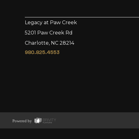
Legacy at Paw Creek
5201 Paw Creek Rd
Charlotte, NC 28214
980.825.4553
Powered by