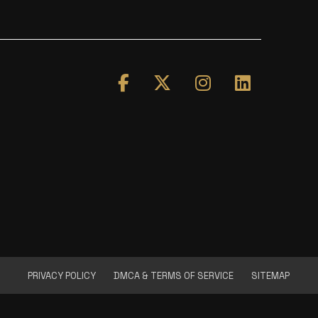
PRIVACY POLICY
DMCA & TERMS OF SERVICE
SITEMAP