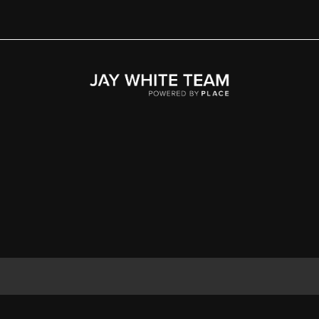
Home
Area
Development
Floorplans
Gallery
About Us
Connect