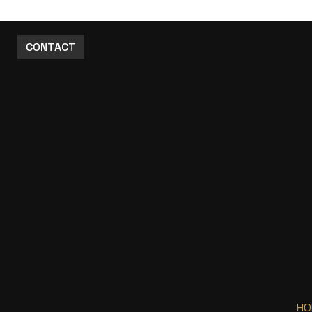
CONTACT
HO