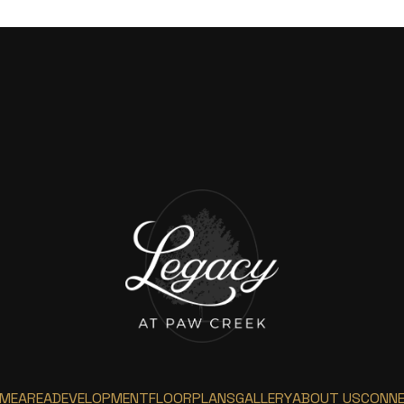
ME
AREA
DEVELOPMENT
FLOORPLANS
GALLERY
ABOUT US
CONN